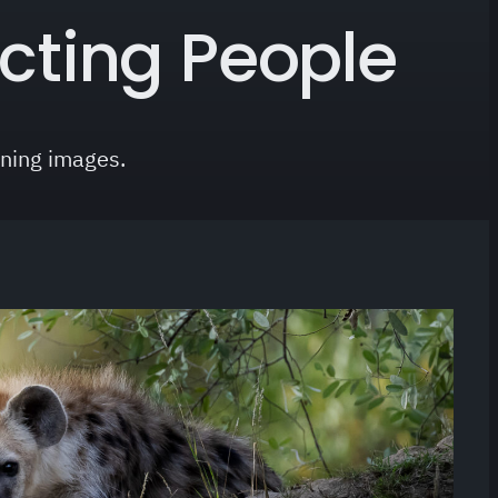
cting People
nning images.