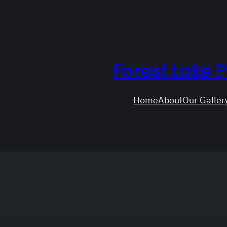
Forest Lake 
Home
About
Our Galler