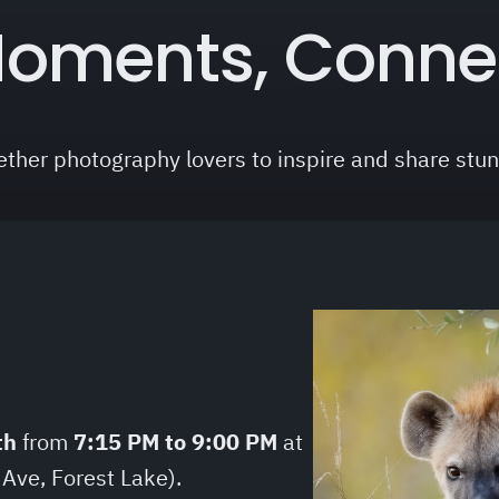
oments, Conne
ether photography lovers to inspire and share stu
th
from
7:15 PM to 9:00 PM
at
 Ave, Forest Lake).