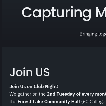
Capturing M
Bringing tog
Join US
Join Us on Club Night!
We gather on the
2nd Tuesday of every mon
the
Forest Lake Community Hall
(60 College