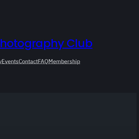
Photography Club
y
Events
Contact
FAQ
Membership