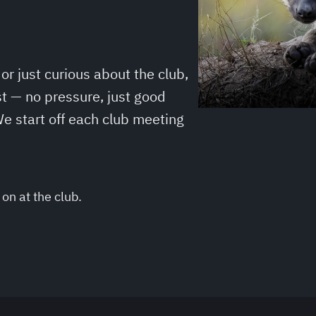
r just curious about the club,
t — no pressure, just good
e start off each club meeting
on at the club.