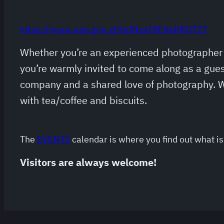
https://maps.app.goo.gl/fpJNzaT8EXeRKD7Z7
Whether you’re an experienced photographer o
you’re warmly invited to come along as a gues
company and a shared love of photography. W
with tea/coffee and biscuits.
The
EVENTS
calendar is where you find out what is 
Visitors are always welcome!