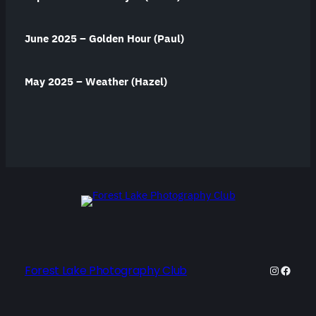
June 2025 – Golden Hour (Paul)
May 2025 – Weather (Hazel)
Forest Lake Photography Club
Instagra
Facebo