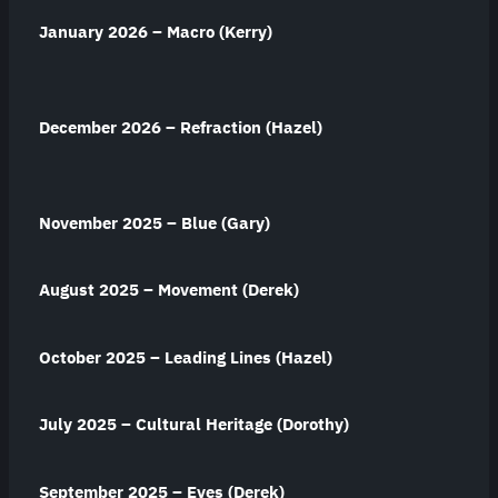
January 2026 – Macro (Kerry)
December 2026 – Refraction (Hazel)
November 2025 – Blue (Gary)
August 2025 – Movement (Derek)
October 2025 – Leading Lines (Hazel)
July 2025 – Cultural Heritage (Dorothy)
September 2025 – Eyes (Derek)