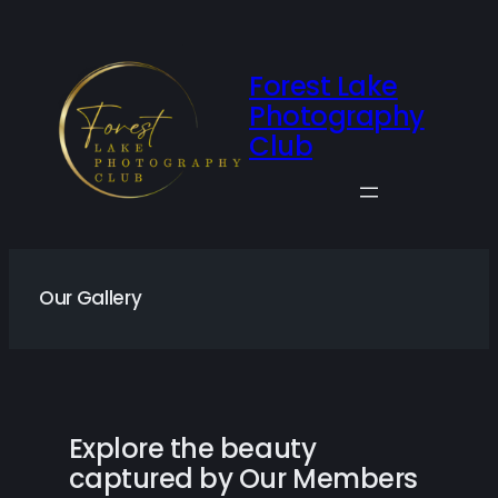
Skip
to
content
Forest Lake
Photography
Club
Our Gallery
Explore the beauty
captured by Our Members