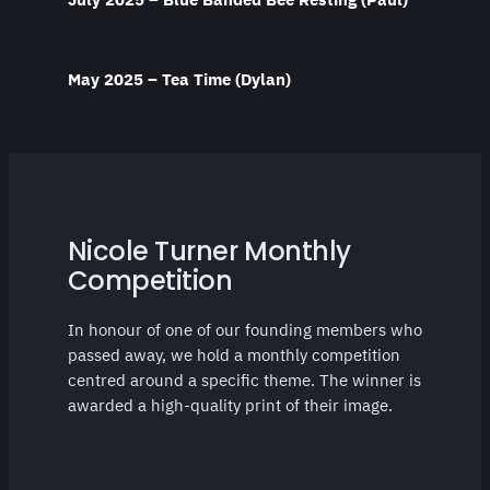
May 2025 – Tea Time (Dylan)
Nicole Turner Monthly
Competition
In honour of one of our founding members who
passed away, we hold a monthly competition
centred around a specific theme. The winner is
awarded a high-quality print of their image.