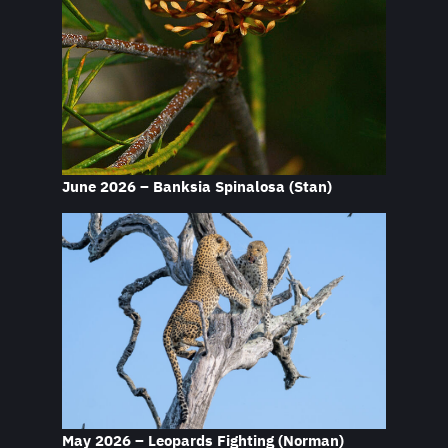
June 2026 – Banksia Spinalosa
(Stan)
May 2026 – Leopards Fighting
(Norman)