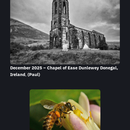
December 2025 – Chapel of Ease Dunlewey
Donegal
,
Ireland
,
(Paul)