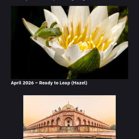
April 2026 – Ready to Leap
(Hazel)