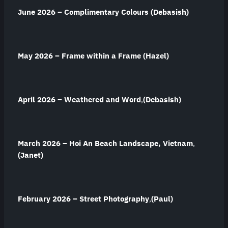
June 2026 – Complimentary Colours
(Debasish)
May 2026 –
Frame within a Frame (Hazel)
April 2026 – Weathered and Word
,
(Debasish)
March 2026 – Hoi An Beach Landscape, Vietnam
,
(Janet)
February 2026 – Street Photography
,
(Paul)