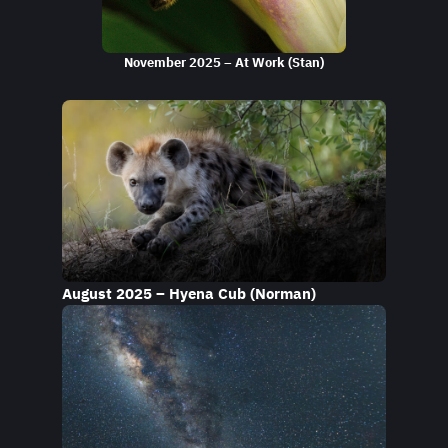
November 2025 – At Work (Stan)
August 2025 – Hyena Cub (Norman)