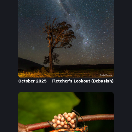
October 2025 – Fletcher’s Lookout (Debasish)