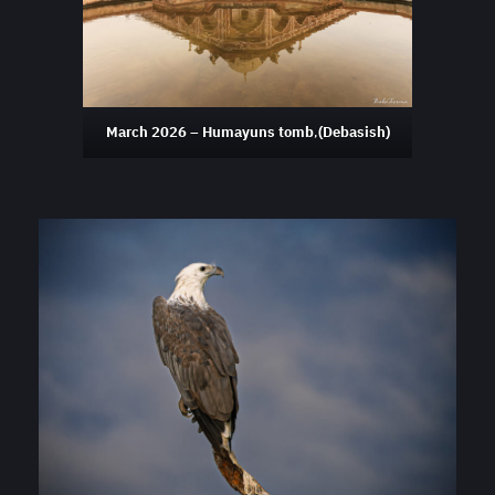
March 2026 – Humayuns tomb
,
(Debasish)