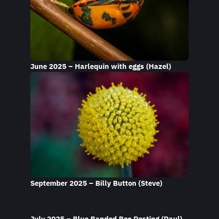
June 2025 – Harlequin with eggs (Hazel)
September 2025 – Billy Button (Steve)
July 2025 – Blue Banded Bee Resting (Paul)