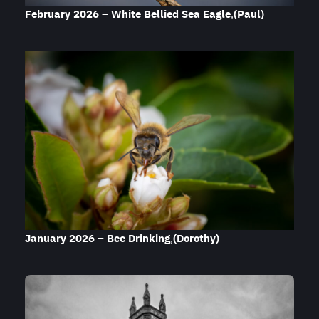
February 2026 – White Bellied Sea Eagle
,
(Paul)
January 2026 – Bee Drinking
,
(Dorothy)