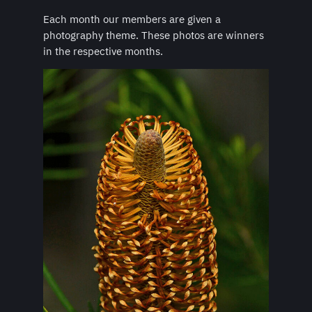
Each month our members are given a
photography theme. These photos are winners
in the respective months.