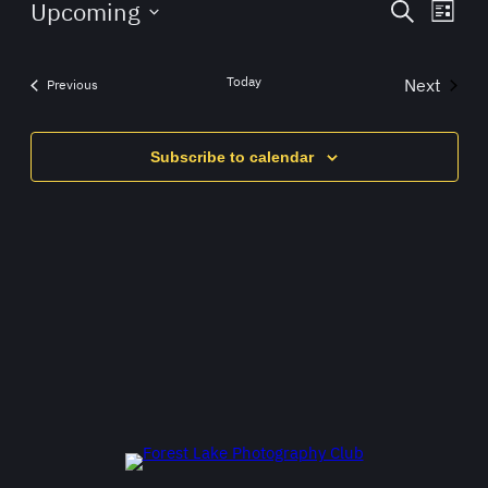
Events
Eve
Upcoming
Search
List
Vie
Search
Select
Navi
date.
and
Today
Next
Events
Previous
Views
Events
Navigat
Subscribe to calendar