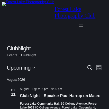
Forest Lake
Photography Club
ClubNight
Events
ClubNight
Events
Events
Eve
Upcoming
Search
List
Vie
Search
Select
Navi
August 2026
date.
and
Views
August 11 @ 7:15 pm
–
9:00 pm
TUE
11
Club Night – Speaker Paul Harrop on Macro
Navigat
Forest Lake Community Hall, 60 College Avenue, Forest
Lake 4078
60 College Avenue, Forest Lake, Queensland,