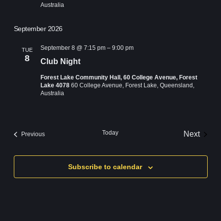
Australia
September 2026
September 8 @ 7:15 pm
–
9:00 pm
TUE
8
Club Night
Forest Lake Community Hall, 60 College Avenue, Forest
Lake 4078
60 College Avenue, Forest Lake, Queensland,
Australia
Today
Next
Events
Previous
Events
Subscribe to calendar