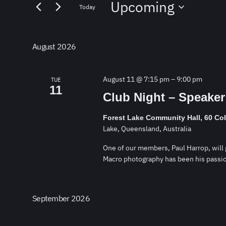
Upcoming
for
and
Today
Events
Select
by
Views
date.
Keyword.
August 2026
Navigation
August 11 @ 7:15 pm
–
9:00 pm
TUE
11
Club Night – Speaker
Forest Lake Community Hall, 60 Co
Lake, Queensland, Australia
One of our members, Paul Harrop, will g
Macro photography has been his passio
September 2026