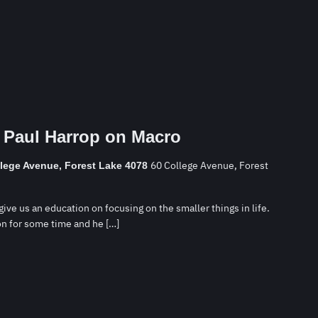
 Paul Harrop on Macro
60 College Avenue, Forest
llege Avenue, Forest Lake 4078
ive us an education on focusing on the smaller things in life.
n for some time and he […]