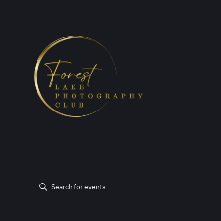
Events
Events
Enter
Keyword.
Search
Search