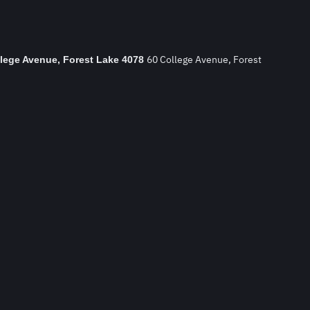
60 College Avenue, Forest
llege Avenue, Forest Lake 4078