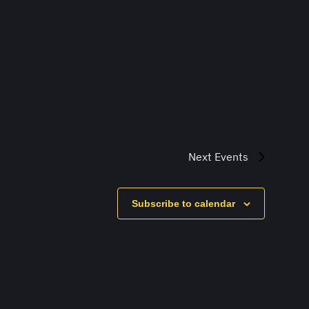
Next
Events
Subscribe to calendar