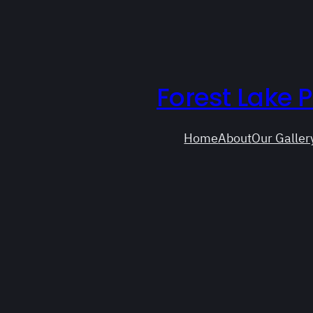
Forest Lake 
Home
About
Our Galler