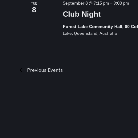
September 8 @ 7:15 pm
–
9:00 pm
TUE
8
Club Night
Forest Lake Community Hall, 60 Co
Lake, Queensland, Australia
Previous
Events